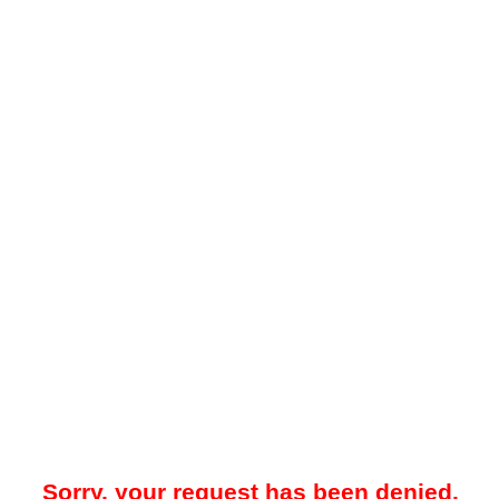
Sorry, your request has been denied.