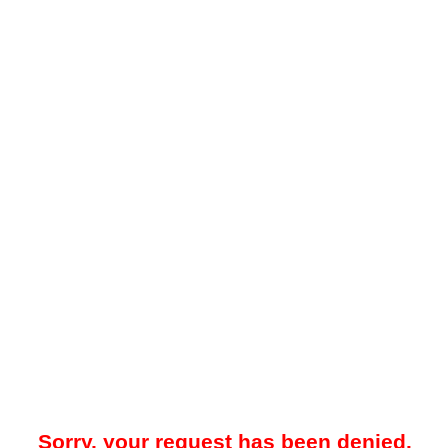
Sorry, your request has been denied.