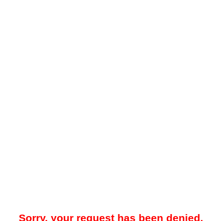
Sorry, your request has been denied.