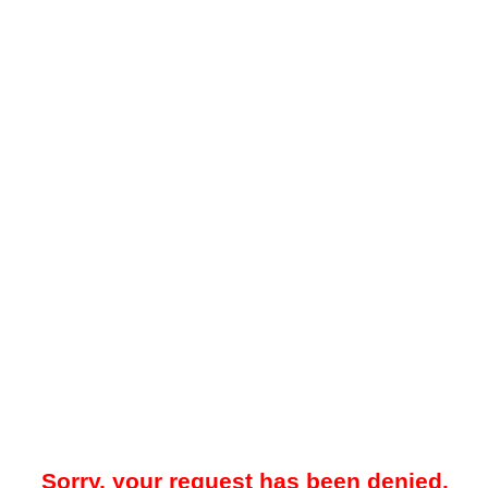
Sorry, your request has been denied.