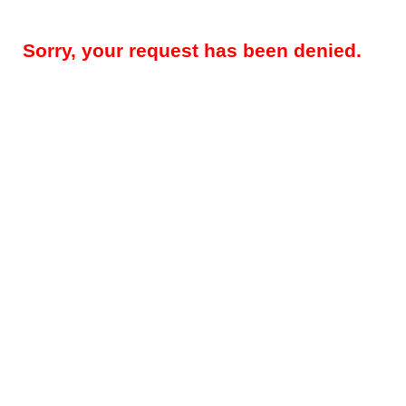
Sorry, your request has been denied.