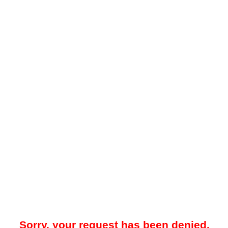
Sorry, your request has been denied.