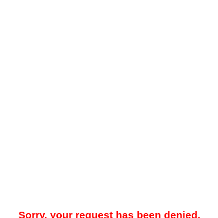
Sorry, your request has been denied.