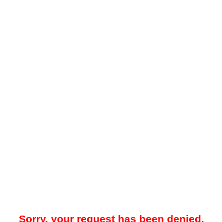
Sorry, your request has been denied.