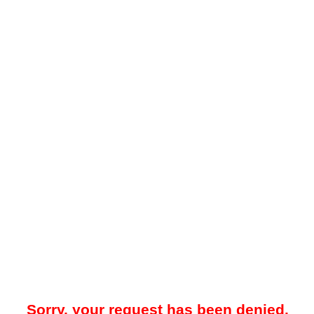
Sorry, your request has been denied.