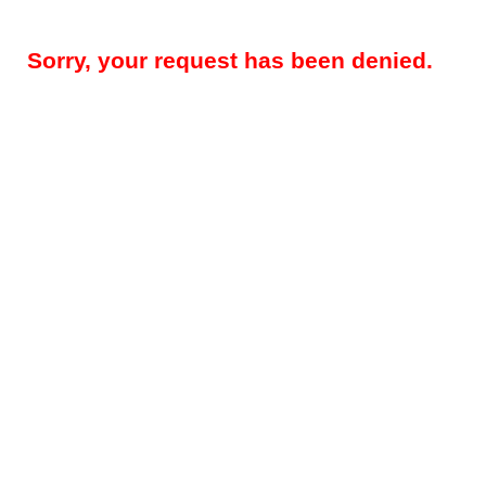
Sorry, your request has been denied.