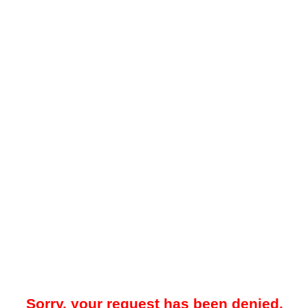
Sorry, your request has been denied.