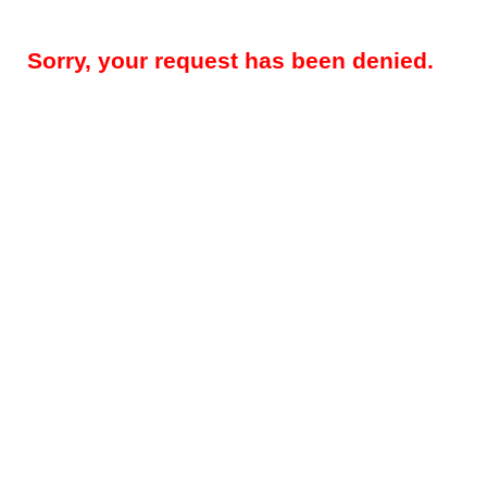
Sorry, your request has been denied.