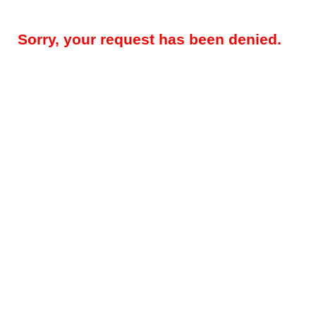
Sorry, your request has been denied.