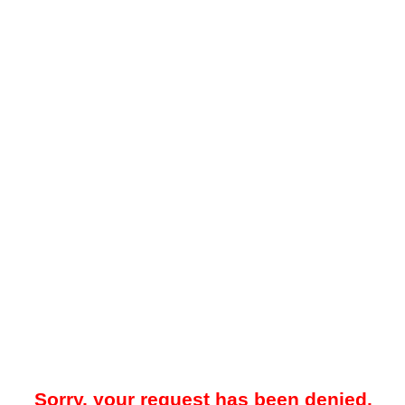
Sorry, your request has been denied.