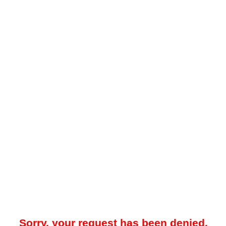
Sorry, your request has been denied.