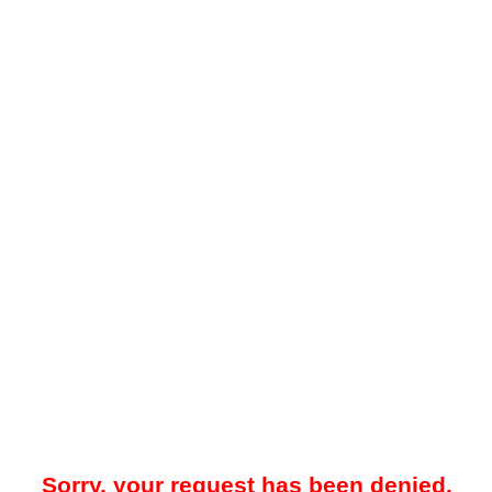
Sorry, your request has been denied.