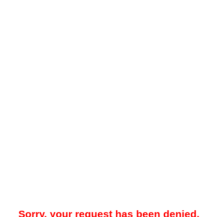
Sorry, your request has been denied.