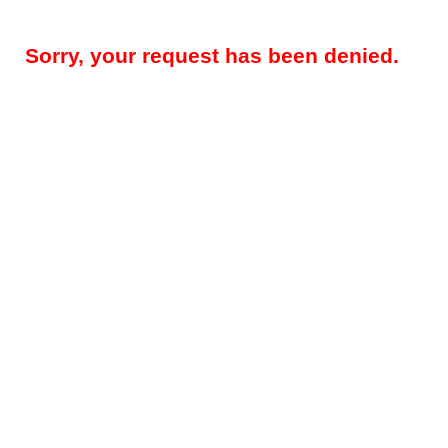
Sorry, your request has been denied.