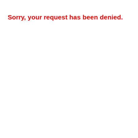
Sorry, your request has been denied.