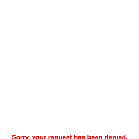
Sorry, your request has been denied.