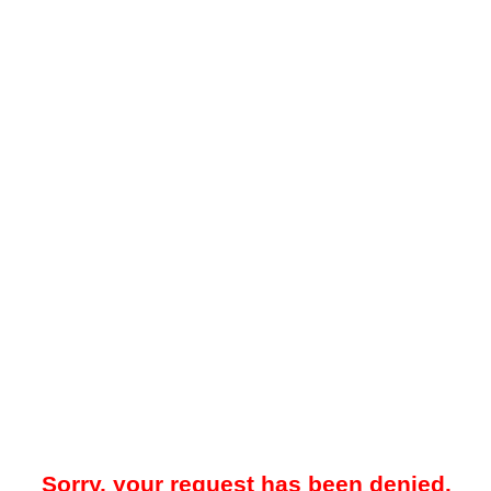
Sorry, your request has been denied.