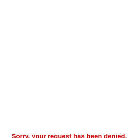
Sorry, your request has been denied.