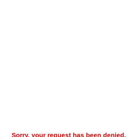
Sorry, your request has been denied.