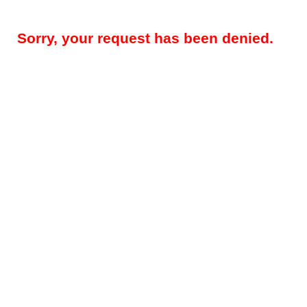
Sorry, your request has been denied.