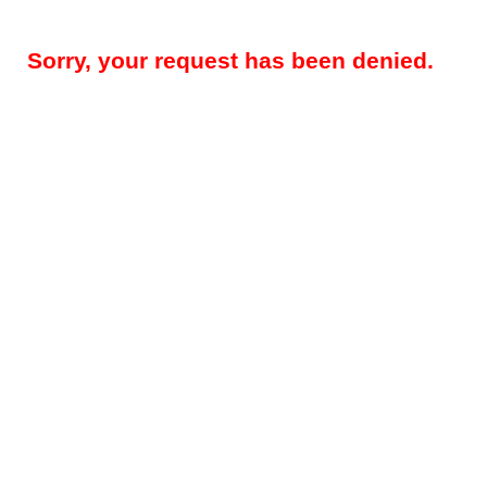
Sorry, your request has been denied.