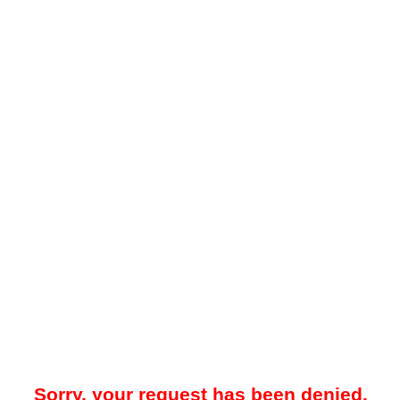
Sorry, your request has been denied.