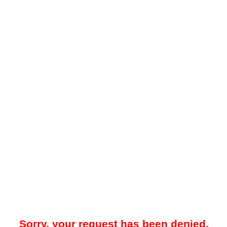
Sorry, your request has been denied.