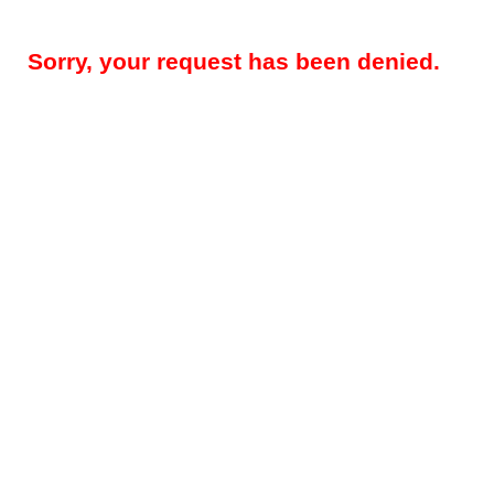
Sorry, your request has been denied.