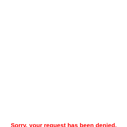
Sorry, your request has been denied.