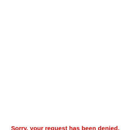
Sorry, your request has been denied.