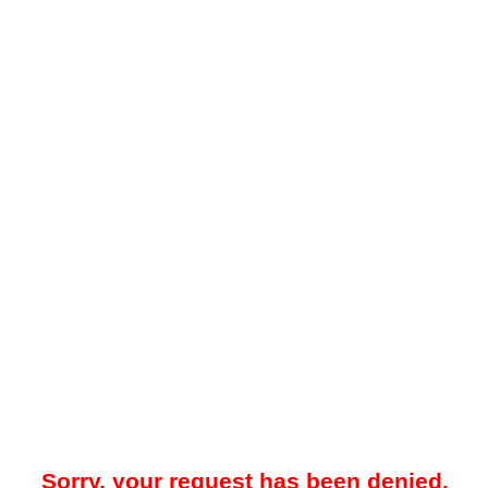
Sorry, your request has been denied.