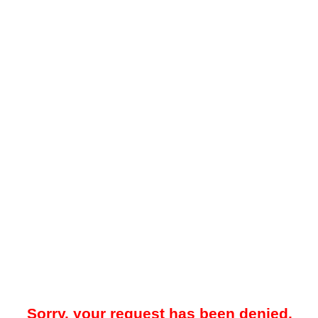
Sorry, your request has been denied.