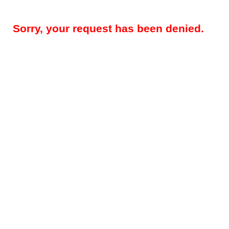
Sorry, your request has been denied.