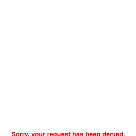
Sorry, your request has been denied.