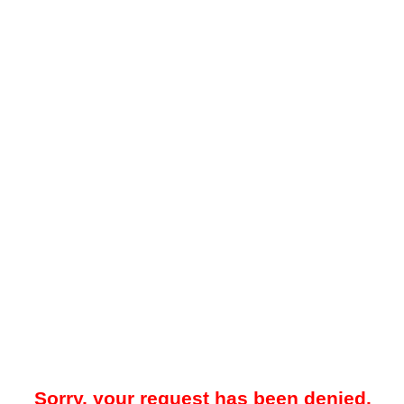
Sorry, your request has been denied.