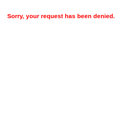
Sorry, your request has been denied.