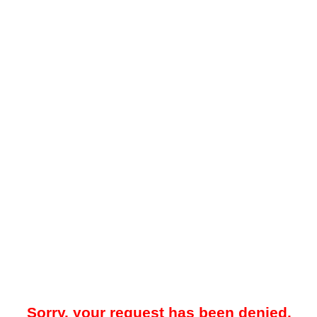
Sorry, your request has been denied.