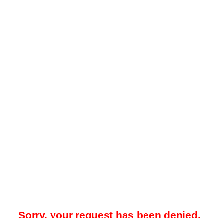
Sorry, your request has been denied.