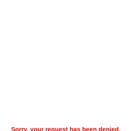
Sorry, your request has been denied.