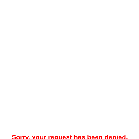
Sorry, your request has been denied.