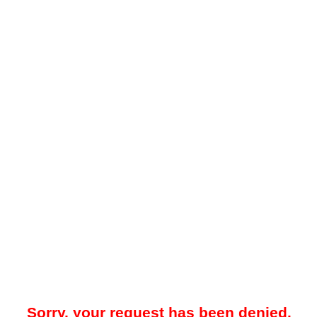
Sorry, your request has been denied.