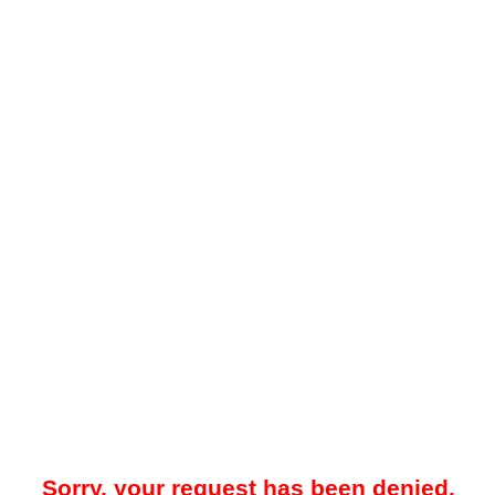
Sorry, your request has been denied.