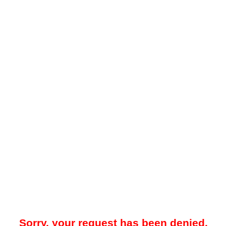
Sorry, your request has been denied.