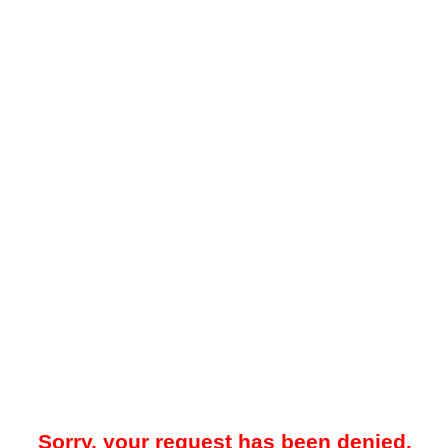
Sorry, your request has been denied.