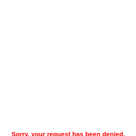
Sorry, your request has been denied.