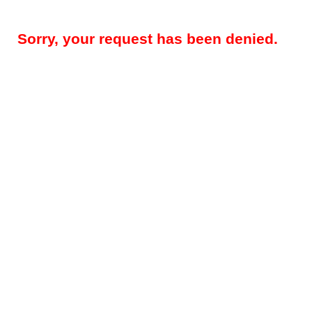
Sorry, your request has been denied.