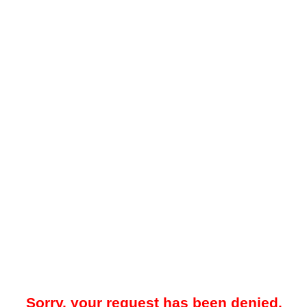
Sorry, your request has been denied.