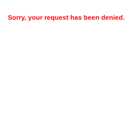
Sorry, your request has been denied.