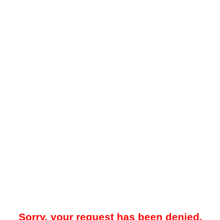
Sorry, your request has been denied.