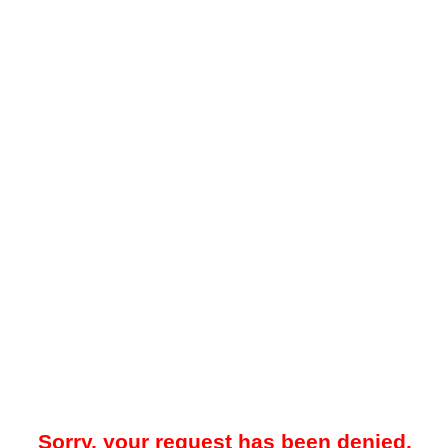
Sorry, your request has been denied.